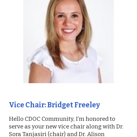
Vice Chair: Bridget Freeley
Hello CDOC Community, I’m honored to
serve as your new vice chair along with Dr.
Sora Tanjasiri (chair) and Dr. Alison