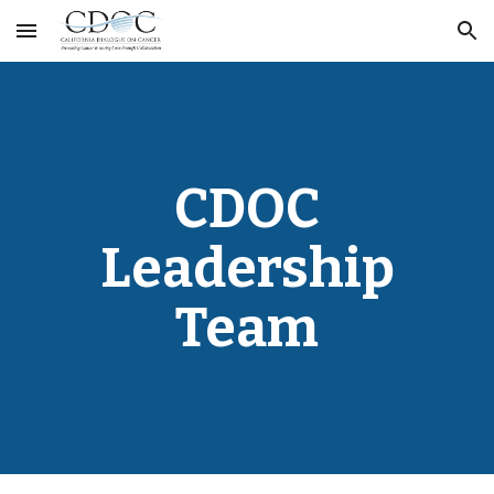
Skip to main content
Skip to navigation
CDOC
Leadership
Team