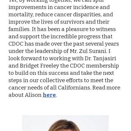
improvements in cancer incidence and
mortality, reduce cancer disparities, and
improve the lives of survivors and their
families. It has been a pleasure to witness
and support the incredible progress that
CDOC has made over the past several years
under the leadership of Mr. Zul Surani. I
look forward to working with Dr. Tanjasiri
and Bridget Freeley the CDOC membership
to build on this success and take the next
steps in our collective efforts to meet the
cancer needs of all Californians. Read more
about Alison
here
.