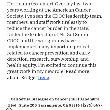
Herrmann (co-chair). Over my last two
years working at the American Cancer
Society, I’ve seen the CDOC leadership team,
members, and staff work tirelessly to
reduce the cancer burden in the state.
Under the leadership of Mr. Zul Surani,
CDOC and the workgroups have
implemented many important projects
related to cancer prevention and early
detection, research, survivorship, and
health equity. I’m excited to continue this
great work in my new role!
Read more
about Bridget
here
.
California Dialogue on Cancer | 1631 Alhambra
(279) 667-
Blvd., Suite 200, Sacramento, CA 95816 |