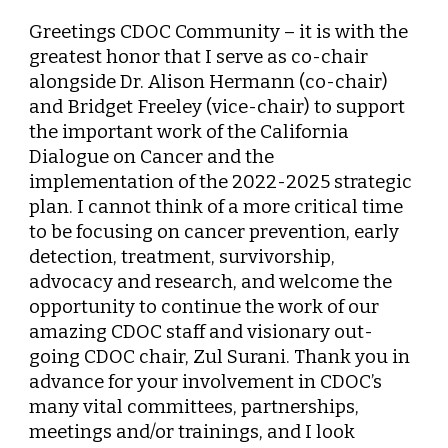
Greetings CDOC Community – it is with the
greatest honor that I serve as co-chair
alongside Dr. Alison Hermann (co-chair)
and Bridget Freeley (vice-chair) to support
the important work of the California
Dialogue on Cancer and the
implementation of the 2022-2025 strategic
plan. I cannot think of a more critical time
to be focusing on cancer prevention, early
detection, treatment, survivorship,
advocacy and research, and welcome the
opportunity to continue the work of our
amazing CDOC staff and visionary out-
going CDOC chair, Zul Surani. Thank you in
advance for your involvement in CDOC’s
many vital committees, partnerships,
meetings and/or trainings, and I look