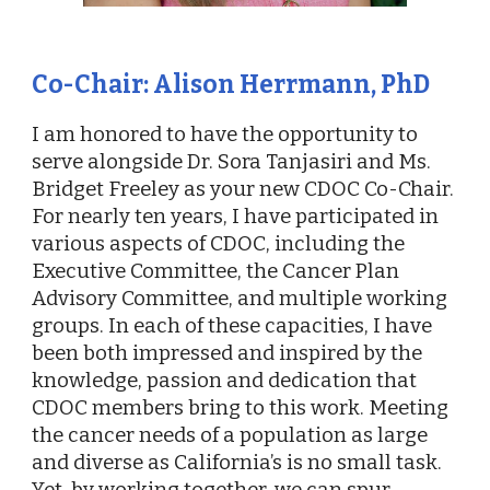
Co-
Chair: Alison Herrmann, PhD
I am honored to have the opportunity to
serve alongside Dr. Sora Tanjasiri and Ms.
Bridget Freeley as your new CDOC Co-Chair.
For nearly ten years, I have participated in
various aspects of CDOC, including the
Executive Committee, the Cancer Plan
Advisory Committee, and multiple working
groups. In each of these capacities, I have
been both impressed and inspired by the
knowledge, passion and dedication that
CDOC members bring to this work. Meeting
the cancer needs of a population as large
and diverse as California’s is no small task.
Yet, by working together, we can spur