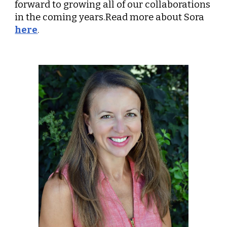
forward to growing all of our collaborations
in the coming years.Read more about Sora
here
.