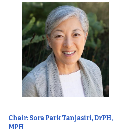
Chair: Sora Park Tanjasiri, DrPH,
MPH