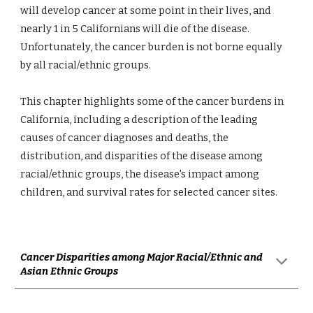
will develop cancer at some point in their lives, and 
nearly 1 in 5 Californians will die of the disease. 
Unfortunately, the cancer burden is not borne equally 
by all racial/ethnic groups.
This chapter highlights some of the cancer burdens in 
California, including a description of the leading 
causes of cancer diagnoses and deaths, the 
distribution, and disparities of the disease among 
racial/ethnic groups, the disease's impact among 
children, and survival rates for selected cancer sites.
Cancer Disparities among Major Racial/Ethnic and 
Asian Ethnic Groups