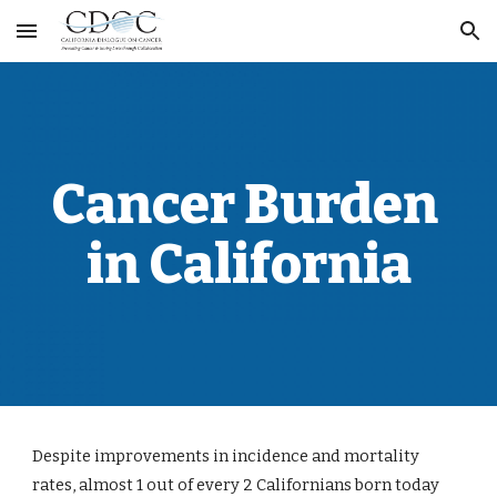
Skip to main content
Skip to navigation
Cancer Burden 
in California
Despite improvements in incidence and mortality 
rates, almost 1 out of every 2 Californians born today 