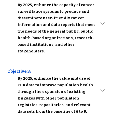
By 2025, enhance the capacity of cancer 
surveillance systems to produce and 
disseminate user-friendly cancer 
information and data reports that meet 
the needs of the general public, public 
health-based organizations, research-
based institutions, and other 
stakeholders.
Objective 3: 
By 2025, enhance the value and use of 
CCR data to improve population health 
through the expansion of existing 
linkages with other population 
registries, repositories, and relevant 
data sets from the baseline of 6 to 9.