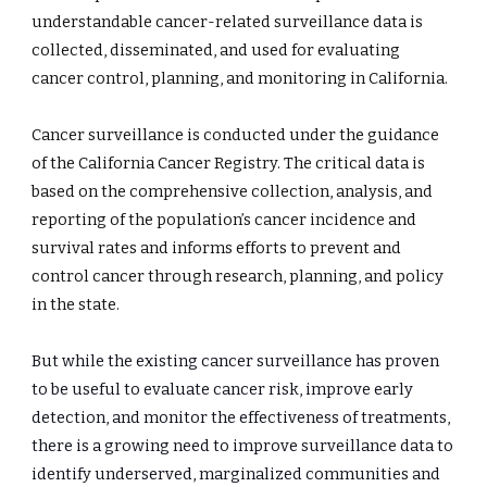
understandable cancer-related surveillance data is 
collected, disseminated, and used for evaluating 
cancer control, planning, and monitoring in California.
Cancer surveillance is conducted under the guidance 
of the California Cancer Registry. The critical data is 
based on the comprehensive collection, analysis, and 
reporting of the population’s cancer incidence and 
survival rates and informs efforts to prevent and 
control cancer through research, planning, and policy 
in the state.
But while the existing cancer surveillance has proven 
to be useful to evaluate cancer risk, improve early 
detection, and monitor the effectiveness of treatments, 
there is a growing need to improve surveillance data to 
identify underserved, marginalized communities and 