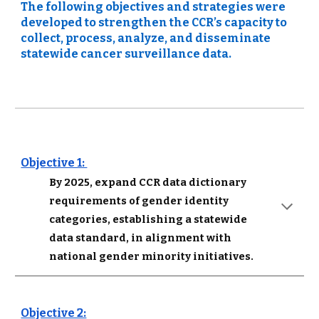
The following objectives and strategies were 
developed to strengthen the CCR’s capacity to 
collect, process, analyze, and disseminate 
statewide cancer surveillance data.
Objective 1: 
By 2025, expand CCR data dictionary 
requirements of gender identity 
categories, establishing a statewide 
data standard, in alignment with 
national gender minority initiatives.
Objective 2: