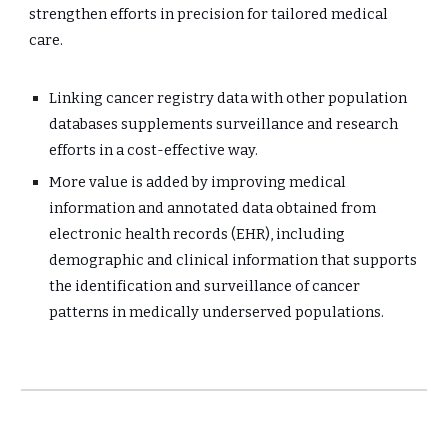
strengthen efforts in precision for tailored medical 
care.
Linking cancer registry data with other population 
databases supplements surveillance and research 
efforts in a cost-effective way.
More value is added by improving medical 
information and annotated data obtained from 
electronic health records (EHR), including 
demographic and clinical information that supports 
the identification and surveillance of cancer 
patterns in medically underserved populations.  