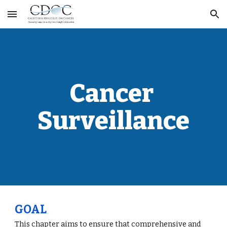
Skip to main content
Skip to navigation
Cancer 
Surveillance
GOAL
This chapter aims to ensure that comprehensive and 