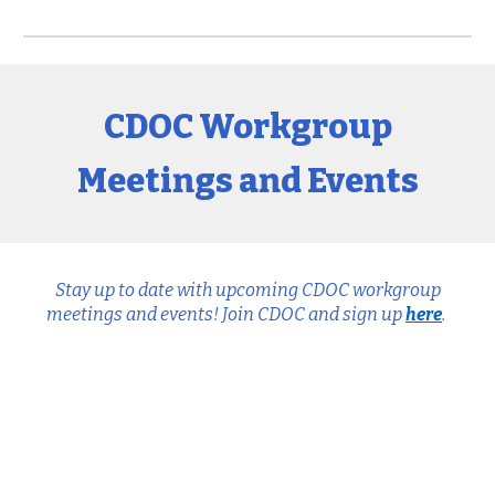
CDOC Workgroup
Meetings and Events
Stay up to date with upcoming CDOC workgroup
meetings and events! Join CDOC and sign up
here
.