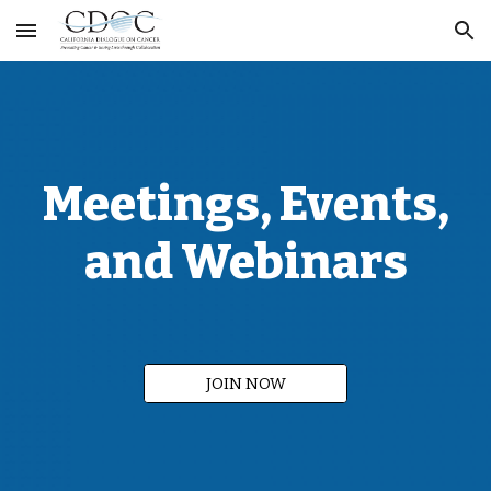
Skip to main content
Skip to navigation
Meetings,
Events
,
and Webinars
JOIN NOW