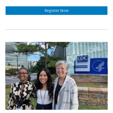
Register Now