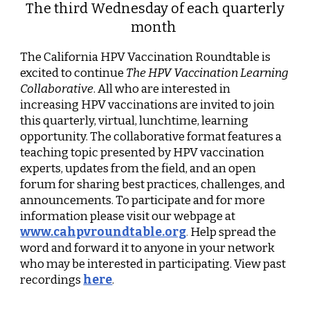
The third Wednesday of each quarterly
month
The California HPV Vaccination Roundtable is
excited to continue
The HPV Vaccination Learning
Collaborative
. All who are interested in
increasing HPV vaccinations are invited to join
this quarterly, virtual, lunchtime, learning
opportunity. The collaborative format features a
teaching topic presented by HPV vaccination
experts, updates from the field, and an open
forum for sharing best practices, challenges, and
announcements. To participate and for more
information please visit our webpage at
www.cahpvroundtable.org
.
Help spread the
word and forward it to anyone in your network
who may be interested in participating. View past
recordings
here
.