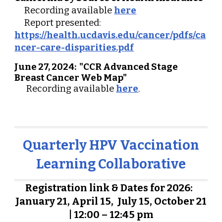
Recording available
here
Report presented:
https://health.ucdavis.edu/cancer/pdfs/ca
ncer-care-disparities.pdf
June 27, 2024:
"
CCR Advanced Stage
Breast Cancer Web Map"
R
ecording available
here
.
Quarterly HPV
Vaccination
Learning Collaborative
Registration link & Dates for 202
6
:
January 21, April 1
5
, July 1
5
, October
21
| 12:00 – 12:45 pm