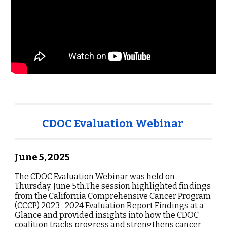
CDOC Evaluation Webinar
June 5
, 202
5
The CDOC Evaluation Webinar was held on
Thursday, June 5th.The session highlighted findings
from the California Comprehensive Cancer Program
(CCCP) 2023- 2024 Evaluation Report Findings at a
Glance and provided insights into how the CDOC
coalition tracks progress and strengthens cancer