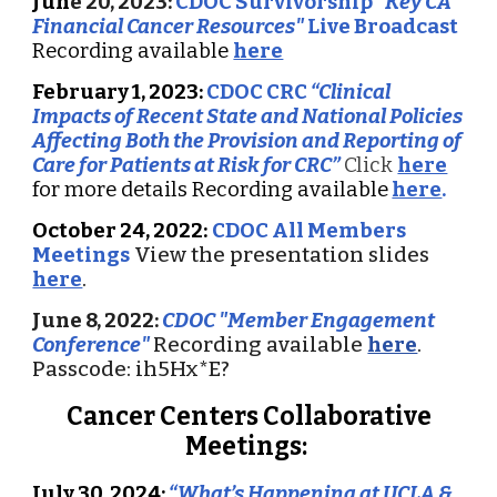
Ju
n
e 20, 2023:
CDOC Survivorship
"Key CA
Financial Cancer Resources"
Live Broadcast
Recording available
here
February 1, 2023:
CDOC CRC
“Clinical
Impacts of Recent State and National Policies
Affecting Both the Provision and Reporting of
Care for Patients at Risk for CRC”
Click
here
for more details Recording available
here
.
October 24, 2022:
CDOC All Members
Meetings
View the presentation slides
here
.
June 8
, 2022:
CDOC "
Member
Engagement
Conference
"
R
ecording available
here
.
Passcode: ih5Hx*E?
Cancer Centers Collaborative
Meetings:
July 30, 2024:
“What’s Happening at UCLA &