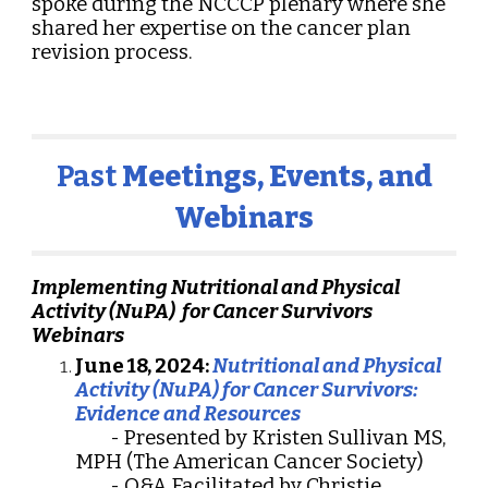
spoke during the NCCCP plenary where she
shared her expertise on the cancer plan
revision process.
Past
Meetings, Events, and
Webinars
Implementing Nutritional and Physical
Activity (NuPA) for Cancer Survivors
Webinars
June 18, 2024:
Nutritional and Physical
Activity (NuPA) for Cancer Survivors:
Evidence and Resources
- Presented by Kristen Sullivan MS,
MPH (The American Cancer Society)
- Q&A Facilitated by Christie