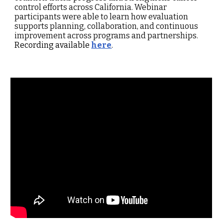
control efforts across California. Webinar
participants were able to learn how evaluation
supports planning, collaboration, and continuous
improvement across programs and partnerships.
Re
cording available
here
.