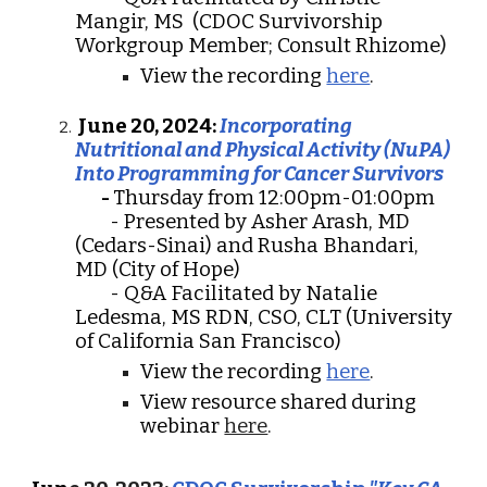
Mangir, MS (CDOC Survivorship
Workgroup Member; Consult Rhizome)
View the recording
here
.
June 20, 2024:
Incorporating
Nutritional and Physical Activity (NuPA)
Into Programming for Cancer Survivors
-
Thursday from 12:00pm-01:00pm
- Presented by Asher Arash, MD
(Cedars-Sinai) and Rusha Bhandari,
MD (City of Hope)
- Q&A Facilitated by Natalie
Ledesma, MS RDN, CSO, CLT (University
of California San Francisco)
View the recording
here
.
View resource shared during
webinar
here
.