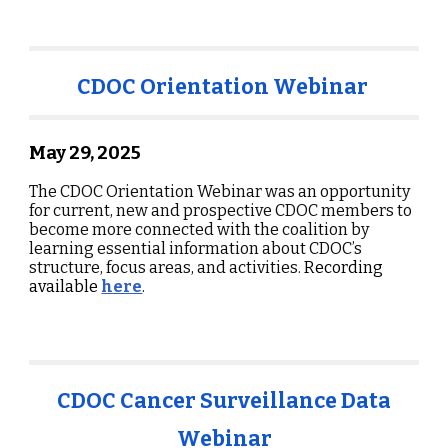
CDOC Orientation Webinar
May 29, 2025
The CDOC Orientation Webinar was an opportunity
for current, new and prospective CDOC members to
become more connected with the coalition by
learning essential information about CDOC’s
structure, focus areas, and activities.
Recording
available
here
.
CDOC Cancer Surveillance Data
Webinar