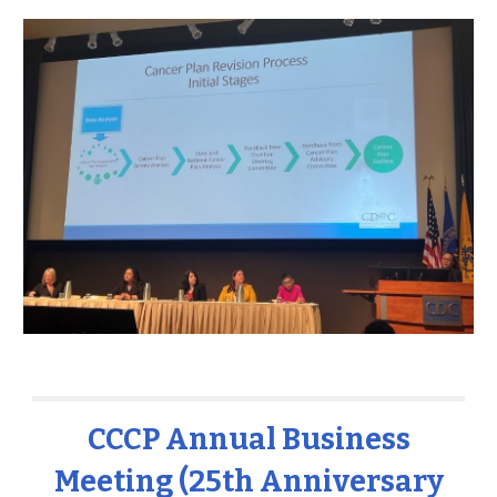
CCCP Annual Business
Meeting (25th Anniversary