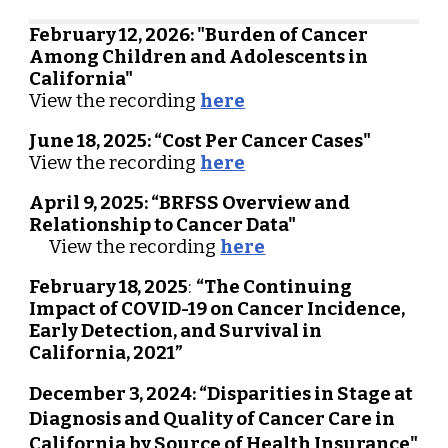
February 12, 2026: "Burden of Cancer
Among Children and Adolescents in
California"
View the recording
here
June 18
, 2025: “
Cost Per Cancer Cases
"
View the recording
here
April 9, 2025: “BRFSS Overview and
Relationship to Cancer Data"
View the recording
here
February 18, 2025
:
“The Continuing
Impact of COVID-19 on Cancer Incidence,
Early Detection, and Survival in
California, 2021”
December 3, 2024: “Disparities in Stage at
Diagnosis and Quality of Cancer Care in
California by Source of Health Insurance"