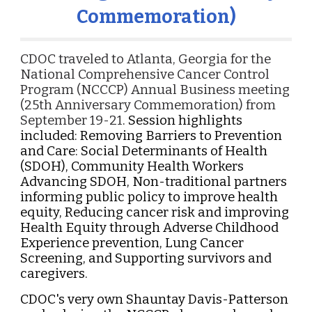
Commemoration)
CDOC traveled to Atlanta, Georgia for the
National Comprehensive Cancer Control
Program (NCCCP) Annual Business meeting
(25th Anniversary Commemoration) from
September 19-21
. Session highlights
included: Removing Barriers to Prevention
and Care: Social Determinants of Health
(SDOH), Community Health Workers
Advancing SDOH, Non-traditional partners
informing public policy to improve health
equity, Reducing cancer risk and improving
Health Equity through Adverse Childhood
Experience prevention, Lung Cancer
Screening, and Supporting survivors and
caregivers.
CDOC's very own Shauntay Davis-Patterson