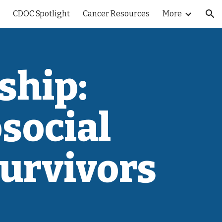
CDOC Spotlight
Cancer Resources
More
ion
ship:
social
Survivors