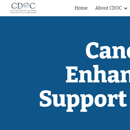
Home
About CDOC
Sk
Can
Enhan
Support 