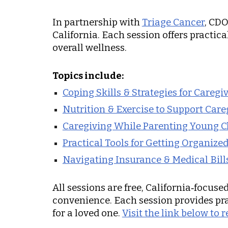
In partnership with
Triage Cancer
, CDO
California. Each session offers practic
overall wellness.
Topics include:
Coping Skills & Strategies for Caregi
Nutrition & Exercise to Support Care
Caregiving While Parenting Young C
Practical Tools for Getting Organize
Navigating Insurance & Medical Bill
All sessions are free, California‑focus
convenience. Each session provides pra
for a loved one.
Visit the link below to