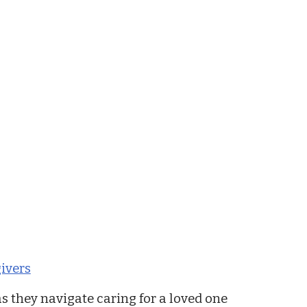
ivers
s they navigate caring for a loved one