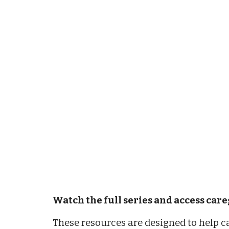
Watch the full series and access car
These resources are designed to help c