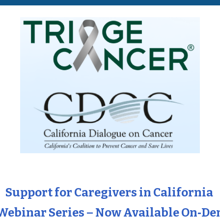
Support for Caregivers in California
Webinar Series – Now Available On‑D