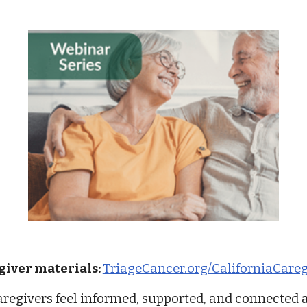
egiver materials:
TriageCancer.org/CaliforniaCareg
aregivers feel informed, supported, and connected a