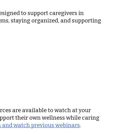
designed to support caregivers in
tems, staying organized, and supporting
urces are available to watch at your
upport their own wellness while caring
ion and watch previous webinars
.