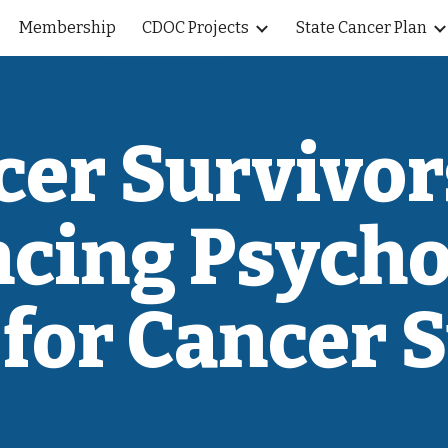
Membership
CDOC Projects
State Cancer Plan
ip to main content
Skip to navigat
cer Survivor
cing Psycho
for Cancer 