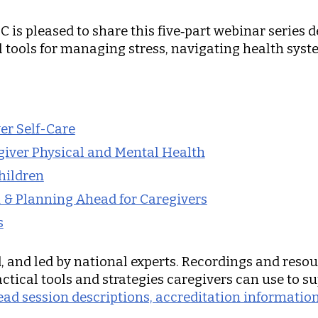
C is pleased to share this five‑part webinar series 
al tools for managing stress, navigating health sys
ver Self-Care
giver Physical and Mental Health
hildren
d & Planning Ahead for Caregivers
s
ed, and led by national experts. Recordings and reso
ctical tools and strategies caregivers can use to s
 read session descriptions, accreditation informat