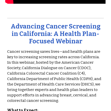
Advancing Cancer Screening
in California: A Health Plan-
Focused Webinar
Cancer screening saves lives—and health plans are
key to increasing screening rates across California.
In this webinar, hosted by the American Cancer
Society, California Dialogue on Cancer (CDOC),
California Colorectal Cancer Coalition (C4),
California Department of Public Health (CDPH), and
the Department of Health Care Services (DHCS), we
bring together experts and health plan leaders to
support efforts in advancing breast, cervical, and
colorectal cancer screening.
What to Expect: