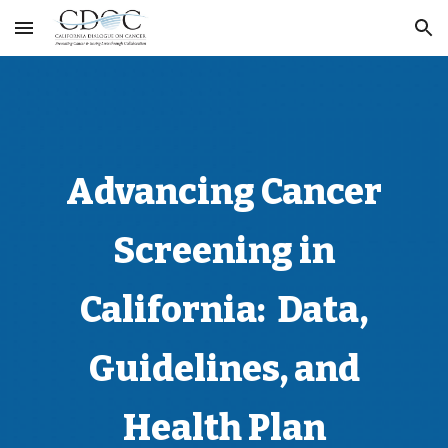
Skip to main content
Skip to navigation
Advancing Cancer
Screening in
California: Data,
Guidelines, and
Health Plan