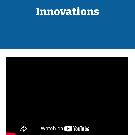
Innovations