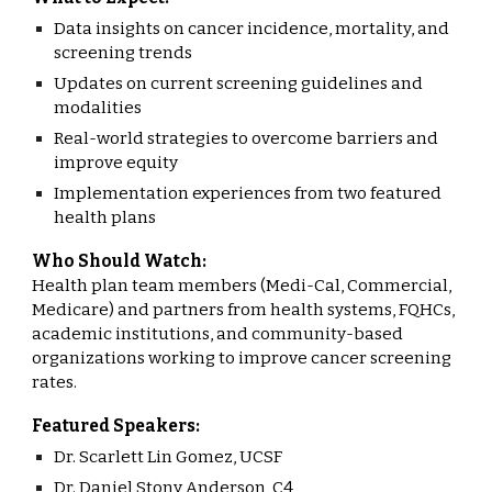
Data insights on cancer incidence, mortality, and
screening trends
Updates on current screening guidelines and
modalities
Real-world strategies to overcome barriers and
improve equity
Implementation experiences from two featured
health plans
Who Should Watch:
Health plan team members (Medi-Cal, Commercial,
Medicare) and partners from health systems, FQHCs,
academic institutions, and community-based
organizations working to improve cancer screening
rates.
Featured Speakers:
Dr. Scarlett Lin Gomez, UCSF
Dr. Daniel Stony Anderson, C4