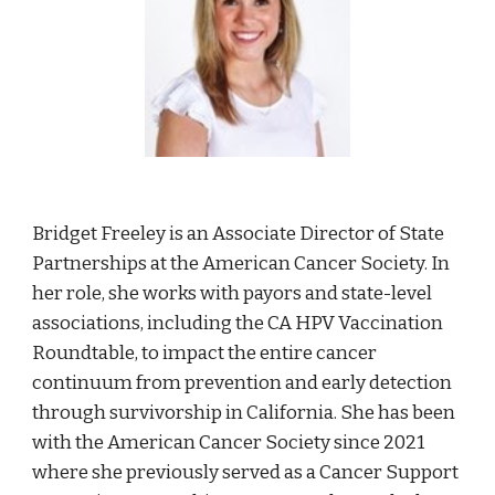
Bridget Freeley is an Associate Director of State
Partnerships at the American Cancer Society. In
her role, she works with payors and state-level
associations, including the CA HPV Vaccination
Roundtable, to impact the entire cancer
continuum from prevention and early detection
through survivorship in California. She has been
with the American Cancer Society since 2021
where she previously served as a Cancer Support