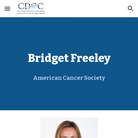
Skip to main content
Skip to navigation
Bridget Freeley
American Cancer Society