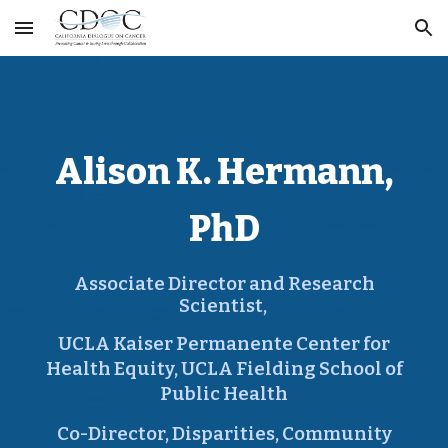
Skip to main content
Skip to navigation
Alison K. Hermann,
PhD
Associate Director and Research
Scientist
,
UCLA Kaiser Permanente Center for
Health Equity, UCLA Fielding School of
Public Health
Co-Director,
Disparities, Community