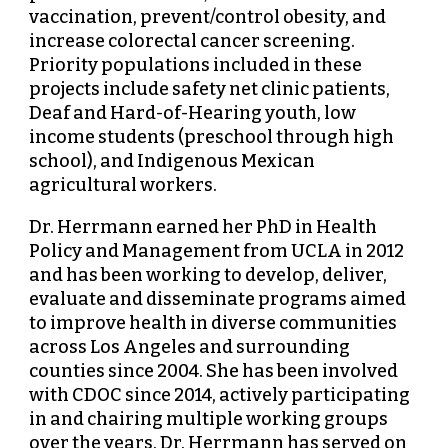
vaccination, prevent/control obesity, and
increase colorectal cancer screening.
Priority populations included in these
projects include safety net clinic patients,
Deaf and Hard-of-Hearing youth, low
income students (preschool through high
school), and Indigenous Mexican
agricultural workers.
Dr. Herrmann earned her PhD in Health
Policy and Management from UCLA in 2012
and has been working to develop, deliver,
evaluate and disseminate programs aimed
to improve health in diverse communities
across Los Angeles and surrounding
counties since 2004. She has been involved
with CDOC since 2014, actively participating
in and chairing multiple working groups
over the years. Dr. Herrmann has served on