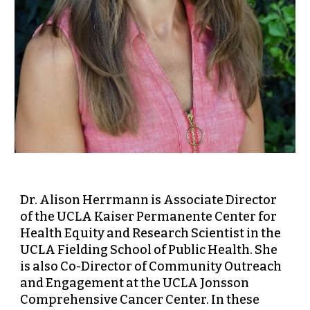
Dr. Alison Herrmann is Associate Director
of the UCLA Kaiser Permanente Center for
Health Equity and Research Scientist in the
UCLA Fielding School of Public Health. She
is also Co-Director of Community Outreach
and Engagement at the UCLA Jonsson
Comprehensive Cancer Center. In these