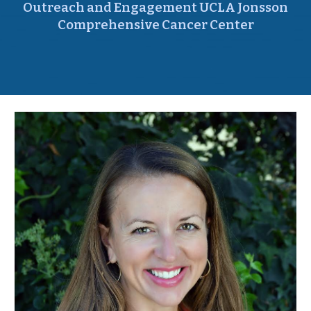
Outreach and Engagement UCLA Jonsson
Comprehensive Cancer Center