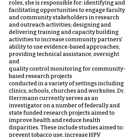
roles, she is responsible for: identifying and
facilitating opportunities to engage faculty
and community stakeholders in research
and outreach activities; designing and
delivering training and capacity building
activities to increase community partners’
ability to use evidence-based approaches;
providing technical assistance, oversight
and
quality control monitoring for community-
based research projects
conducted in a variety of settings including
clinics, schools, churches and worksites. Dr.
Herrmann currently serves as an
investigator on a number of federally and
state funded research projects aimed to
improve health and reduce health
disparities. These include studies aimed to:
prevent tobacco use, increase HPV