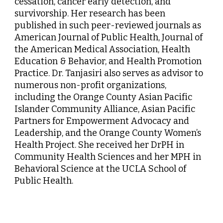
cessation, cancer early detection, and
survivorship. Her research has been
published in such peer-reviewed journals as
American Journal of Public Health, Journal of
the American Medical Association, Health
Education & Behavior, and Health Promotion
Practice. Dr. Tanjasiri also serves as advisor to
numerous non-profit organizations,
including the Orange County Asian Pacific
Islander Community Alliance, Asian Pacific
Partners for Empowerment Advocacy and
Leadership, and the Orange County Women’s
Health Project. She received her DrPH in
Community Health Sciences and her MPH in
Behavioral Science at the UCLA School of
Public Health.