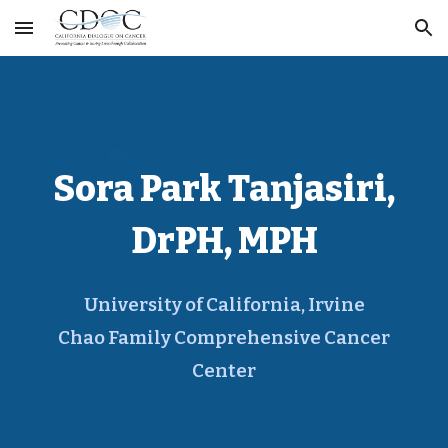
Skip to main content
Skip to navigation
Sora Park Tanjasiri,
DrPH, MPH
University of California, Irvine
Chao Family Comprehensive Cancer
Center