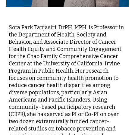
Sora Park Tanjasiri, DrPH, MPH, is Professor in
the Department of Health, Society and
Behavior, and Associate Director of Cancer
Health Equity and Community Engagement
for the Chao Family Comprehensive Cancer
Center at the University of California, Irvine
Program in Public Health. Her research
focuses on community health promotion to
reduce cancer health disparities among
diverse populations, particularly Asian
Americans and Pacific Islanders. Using
community-based participatory research
(CBPR), she has served as PI or Co-PI on over
two dozen extramurally funded cancer-
related studies on tobacco prevention and