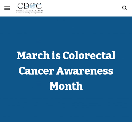
Skip to main content
Skip to navigation
March is Colorectal
Cancer Awareness
Month