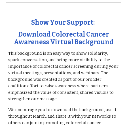
Show Your Support:
Download Colorectal Cancer
Awareness Virtual Background
This background is an easy way to show solidarity,
spark conversation, and bring more visibility to the
importance of colorectal cancer screening during your
virtual meetings, presentations, and webinars. The
background was created as part of our broader
coalition effort to raise awareness where partners
emphasized the value of consistent, shared visuals to
strengthen our message.
We encourage you to download the background, use it
throughout March, and share it with your networks so
others can join in promoting colorectal cancer