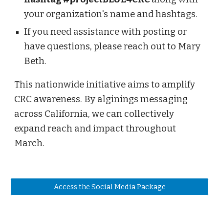
your organization's name and hashtags.
If you need assistance with posting or
have questions, please reach out to Mary
Beth.
This nationwide initiative aims to amplify
CRC awareness. By alginings messaging
across California, we can collectively
expand reach and impact throughout
March.
Access the Social Media Package