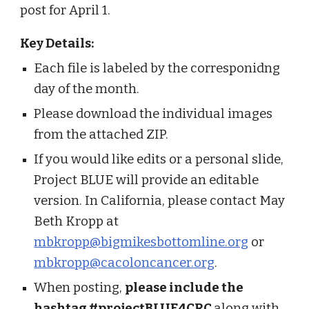
post for April 1.
Key Details:
Each file is labeled by the corresponidng
day of the month.
Please download the individual images
from the attached ZIP.
If you would like edits or a personal slide,
Project BLUE will provide an editable
version. In California, please contact May
Beth Kropp at
mbkropp@bigmikesbottomline.org
or
mbkropp@cacoloncancer.org
.
When posting,
please include the
hashtag #projectBLUE4CRC
along with