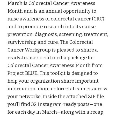
March is Colorectal Cancer Awareness
Month and is an annual opportunity to
raise awareness of colorectal cancer (CRC)
and to promote research into its cause,
prevention, diagnosis, screening, treatment,
survivorship and cure. The Colorectal
Cancer Workgroup is pleased to share a
ready‑to‑use social media package for
Colorectal Cancer Awareness Month from
Project BLUE. This toolkit is designed to
help your organization share important
information about colorectal cancer across
your networks. Inside the attached ZIP file,
you’ll find 32 Instagram‑ready posts—one
for each day in March—along with a recap