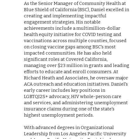
As the Senior Manager of Community Health at
Blue Shield of California (BSC), Daniel excelled in
creating and implementing impactful
engagement strategies. His notable
achievements include a multimillion-dollar
health equity initiative for COVID testing and
vaccinations across multiple counties, focused
on closing vaccine gaps among BSC's most
impacted communities. He has also held
significant roles at Covered California,
managing over $23 million in grants and leading
efforts to educate and enroll consumers. At
Richard Heath and Associates, he oversaw major
ACA outreach and education initiatives. Daniel's
early career includes key positions in
LGBTQI2S+ advocacy, HIV whole-person care
and services, and administering unemployment
insurance claims during one of the state's
highest unemployment periods.
With advanced degrees in Organizational
Leadership from Los Angeles Pacific University