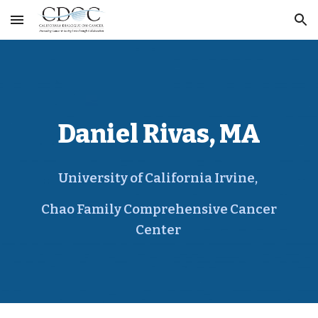
Skip to main content
Skip to navigation
Daniel Rivas, MA
University of California Irvine,
Chao Family Comprehensive Cancer
Center