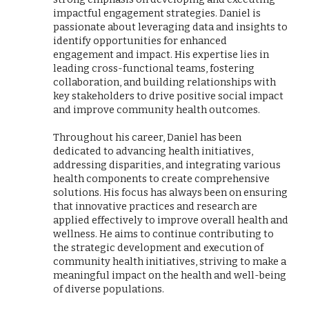
impactful engagement strategies. Daniel is
passionate about leveraging data and insights to
identify opportunities for enhanced
engagement and impact. His expertise lies in
leading cross-functional teams, fostering
collaboration, and building relationships with
key stakeholders to drive positive social impact
and improve community health outcomes.
Throughout his career, Daniel has been
dedicated to advancing health initiatives,
addressing disparities, and integrating various
health components to create comprehensive
solutions. His focus has always been on ensuring
that innovative practices and research are
applied effectively to improve overall health and
wellness. He aims to continue contributing to
the strategic development and execution of
community health initiatives, striving to make a
meaningful impact on the health and well-being
of diverse populations.