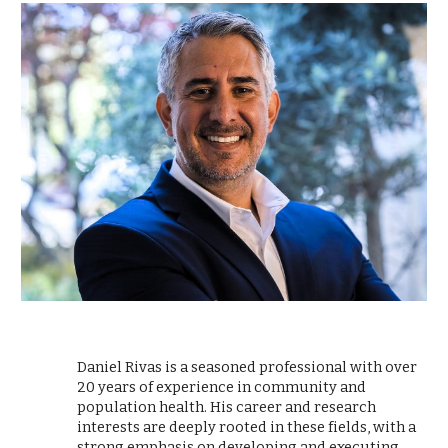
Daniel Rivas is a seasoned professional with over
20 years of experience in community and
population health. His career and research
interests are deeply rooted in these fields, with a
strong emphasis on developing and executing