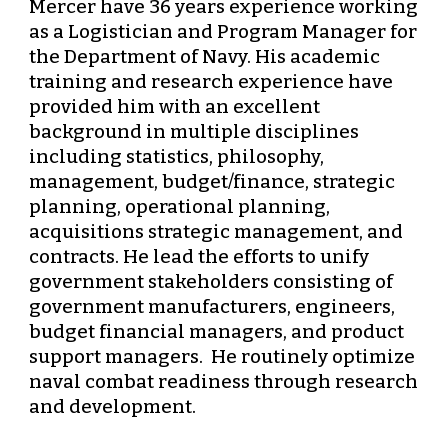
Mercer have 36 years experience working 
as a Logistician and Program Manager for 
the Department of Navy. His academic 
training and research experience have 
provided him with an excellent 
background in multiple disciplines 
including statistics, philosophy, 
management, budget/finance, strategic 
planning, operational planning, 
acquisitions strategic management, and 
contracts. He lead the efforts to unify 
government stakeholders consisting of 
government manufacturers, engineers, 
budget financial managers, and product 
support managers.  He routinely optimize 
naval combat readiness through research 
and development. 