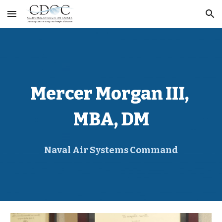
Skip to main content
Skip to navigation
Mercer Morgan III, 
MBA, DM
Naval Air Systems Command