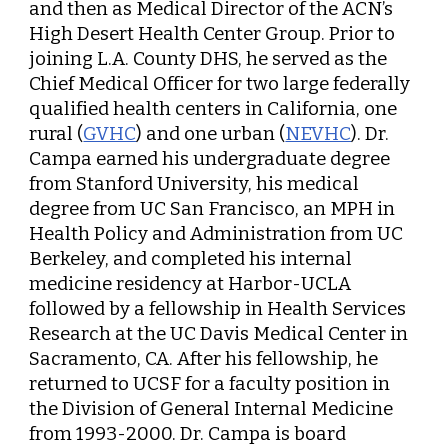
and then as Medical Director of the ACN’s
High Desert Health Center Group. Prior to
joining L.A. County DHS, he served as the
Chief Medical Officer for two large federally
qualified health centers in California, one
rural (
GVHC
) and one urban (
NEVHC
). Dr.
Campa earned his undergraduate degree
from Stanford University, his medical
degree from UC San Francisco, an MPH in
Health Policy and Administration from UC
Berkeley, and completed his internal
medicine residency at Harbor-UCLA
followed by a fellowship in Health Services
Research at the UC Davis Medical Center in
Sacramento, CA. After his fellowship, he
returned to UCSF for a faculty position in
the Division of General Internal Medicine
from 1993-2000. Dr. Campa is board