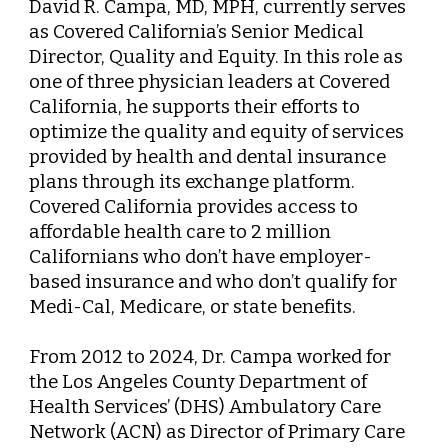
David R. Campa, MD, MPH
, currently serves
as Covered California’s Senior Medical
Director, Quality and Equity. In this role as
one of three physician leaders at Covered
California, he supports their efforts to
optimize the quality and equity of services
provided by health and dental insurance
plans through its exchange platform.
Covered California provides access to
affordable health care to 2 million
Californians who don’t have employer-
based insurance and who don’t qualify for
Medi-Cal, Medicare, or state benefits.
From 2012 to 2024, Dr. Campa worked for
the Los Angeles County Department of
Health Services’ (DHS) Ambulatory Care
Network (ACN) as Director of Primary Care