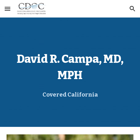
Skip to main content
Skip to navigation
David R. Campa
, MD,
MPH
Covered California