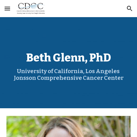
Skip to main content
Skip to navigation
Beth Glenn, PhD
University of California, Los Angeles 
Jonsson Comprehensive Cancer Center