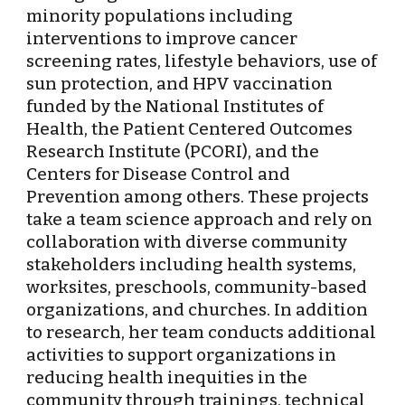
minority populations including 
interventions to improve cancer 
screening rates, lifestyle behaviors, use of 
sun protection, and HPV vaccination 
funded by the National Institutes of 
Health, the Patient Centered Outcomes 
Research Institute (PCORI), and the 
Centers for Disease Control and 
Prevention among others. These projects 
take a team science approach and rely on 
collaboration with diverse community 
stakeholders including health systems, 
worksites, preschools, community-based 
organizations, and churches. In addition 
to research, her team conducts additional 
activities to support organizations in 
reducing health inequities in the 
community through trainings, technical 