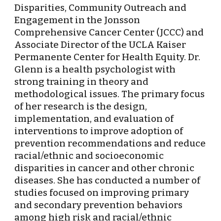
Disparities, Community Outreach and 
Engagement in the Jonsson 
Comprehensive Cancer Center (JCCC) and 
Associate Director of the UCLA Kaiser 
Permanente Center for Health Equity. Dr. 
Glenn is a health psychologist with 
strong training in theory and 
methodological issues. The primary focus 
of her research is the design, 
implementation, and evaluation of 
interventions to improve adoption of 
prevention recommendations and reduce 
racial/ethnic and socioeconomic 
disparities in cancer and other chronic 
diseases. She has conducted a number of 
studies focused on improving primary 
and secondary prevention behaviors 
among high risk and racial/ethnic 