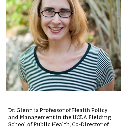
Dr. Glenn is Professor of Health Policy 
and Management in the UCLA Fielding 
School of Public Health, Co-Director of 